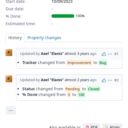
Start date:
10/09/2023
Due date:
% Done:
100%
Estimated time:
History
Property changes
A"
Updated by
Axel "Elanis"
almost 3 years
ago
#1
Actions
Tracker
changed from
to
Improvement
Bug
A"
Updated by
Axel "Elanis"
almost 2 years
ago
#2
Actions
Status
changed from
to
Pending
Closed
% Done
changed from
to
0
100
Actions
Also available in:
PDF
Atom