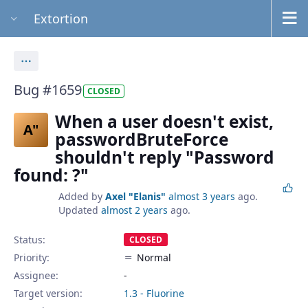
Extortion
Actions
Bug #1659
CLOSED
When a user doesn't exist,
A"
passwordBruteForce
shouldn't reply "Password
found: ?"
Added by
Axel "Elanis"
almost 3 years
ago.
Updated
almost 2 years
ago.
Status:
CLOSED
Priority:
Normal
Assignee:
-
Target version:
1.3 - Fluorine