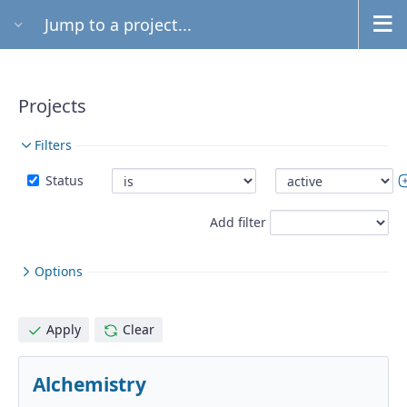
Jump to a project...
Projects
Filters
Status
Add filter
Options
Apply
Clear
Alchemistry