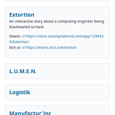
Extortion
An interactive story about a computing engineer being
blackmailed to hack.
Steam:
https://store.steampowered.com/app/129943
0/Extortion/
Itch.io:
https://elanis.itch.io/extortion
L.U.M.E.N.
Logistik
Manufactur'inc