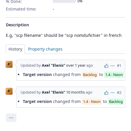
% Done:
0%
Estimated time:
Description
E.g, "scp filename" should be "scp nomdufichier" in french
History
Property changes
A"
Updated by
Axel "Elanis"
over 1 year
ago
#1
Actions
Target version
changed from
to
Backlog
1.4 - Neon
A"
Updated by
Axel "Elanis"
10 months
ago
#2
Actions
Target version
changed from
to
1.4 - Neon
Backlog
Actions