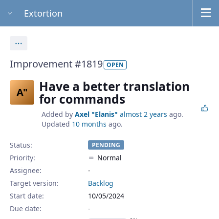
Extortion
Actions
Improvement #1819
OPEN
Have a better translation
A"
for commands
Added by
Axel "Elanis"
almost 2 years
ago.
Updated
10 months
ago.
Status:
PENDING
Priority:
Normal
Assignee:
-
Target version:
Backlog
Start date:
10/05/2024
Due date: