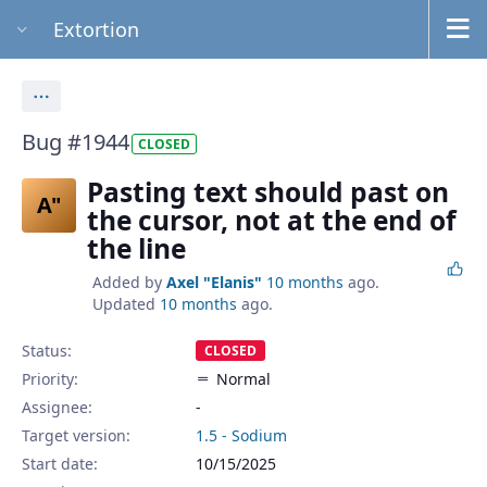
Extortion
Actions
Bug #1944
CLOSED
Pasting text should past on
A"
the cursor, not at the end of
the line
Added by
Axel "Elanis"
10 months
ago.
Updated
10 months
ago.
Status:
CLOSED
Priority:
Normal
Assignee:
-
Target version:
1.5 - Sodium
Start date:
10/15/2025