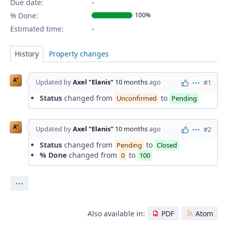
Due date:
% Done:
100%
Estimated time:
History
Property changes
A"
Updated by
Axel "Elanis"
10 months
ago
#1
Actions
Status
changed from
to
Unconfirmed
Pending
A"
Updated by
Axel "Elanis"
10 months
ago
#2
Actions
Status
changed from
to
Pending
Closed
% Done
changed from
to
0
100
Actions
Also available in:
PDF
Atom