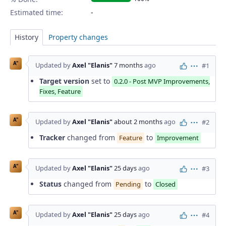
Estimated time:
History
Property changes
A"
Updated by
Axel "Elanis"
7 months
ago
#1
Actions
Target version
set to
0.2.0 - Post MVP Improvements,
Fixes, Feature
A"
Updated by
Axel "Elanis"
about 2 months
ago
#2
Actions
Tracker
changed from
to
Feature
Improvement
A"
Updated by
Axel "Elanis"
25 days
ago
#3
Actions
Status
changed from
to
Pending
Closed
A"
Updated by
Axel "Elanis"
25 days
ago
#4
Actions