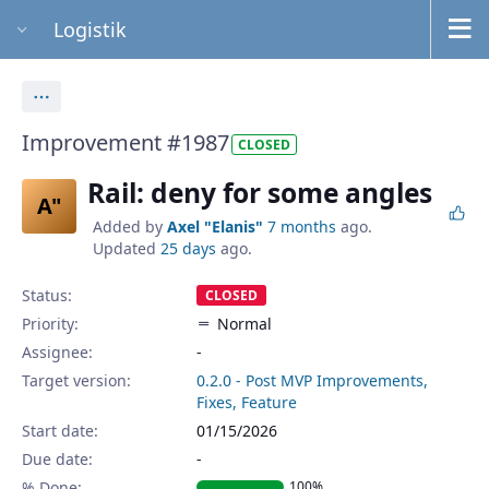
Logistik
Actions
Improvement #1987
CLOSED
Rail: deny for some angles
A"
Added by
Axel "Elanis"
7 months
ago.
Updated
25 days
ago.
Status:
CLOSED
Priority:
Normal
Assignee:
-
Target version:
0.2.0 - Post MVP Improvements,
Fixes, Feature
Start date:
01/15/2026
Due date:
% Done:
100%