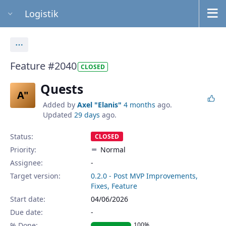
Logistik
Actions
Feature #2040
CLOSED
Quests
A"
Added by
Axel "Elanis"
4 months
ago.
Updated
29 days
ago.
Status:
CLOSED
Priority:
Normal
Assignee:
-
Target version:
0.2.0 - Post MVP Improvements,
Fixes, Feature
Start date:
04/06/2026
Due date:
% Done:
100%