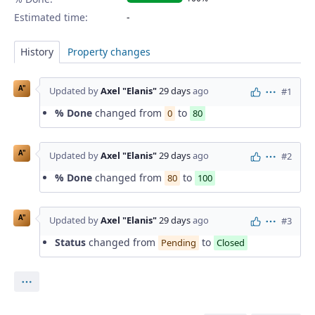
Estimated time:
History
Property changes
A"
Updated by
Axel "Elanis"
29 days
ago
#1
Actions
% Done
changed from
to
0
80
A"
Updated by
Axel "Elanis"
29 days
ago
#2
Actions
% Done
changed from
to
80
100
A"
Updated by
Axel "Elanis"
29 days
ago
#3
Actions
Status
changed from
to
Pending
Closed
Actions