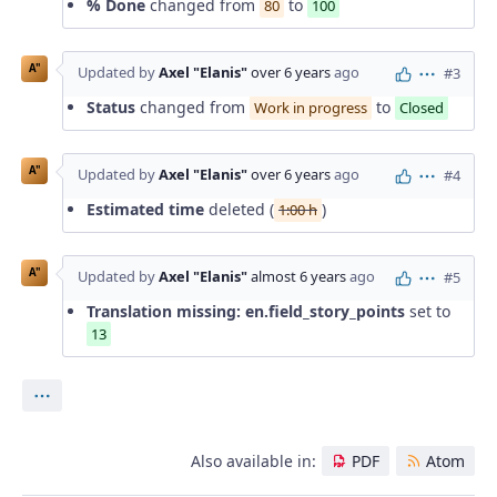
% Done
changed from
to
80
100
A"
Updated by
Axel "Elanis"
over 6 years
ago
#3
Actions
Status
changed from
to
Work in progress
Closed
A"
Updated by
Axel "Elanis"
over 6 years
ago
#4
Actions
Estimated time
deleted (
)
1:00 h
A"
Updated by
Axel "Elanis"
almost 6 years
ago
#5
Actions
Translation missing: en.field_story_points
set to
13
Actions
Also available in:
PDF
Atom