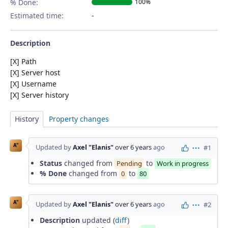
% Done:
100%
Estimated time:
Description
[X] Path
[X] Server host
[X] Username
[X] Server history
History
Property changes
A"
Updated by
Axel "Elanis"
over 6 years
ago
#1
Actions
Status
changed from
to
Pending
Work in progress
% Done
changed from
to
0
80
A"
Updated by
Axel "Elanis"
over 6 years
ago
#2
Actions
Description
updated (
diff
)