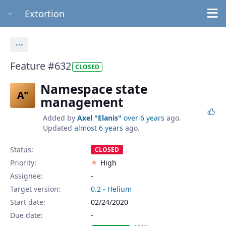
Extortion
Actions
Feature #632
CLOSED
Namespace state
A"
management
Added by
Axel "Elanis"
over 6 years
ago.
Updated
almost 6 years
ago.
Status:
CLOSED
Priority:
High
Assignee:
-
Target version:
0.2 - Helium
Start date:
02/24/2020
Due date: