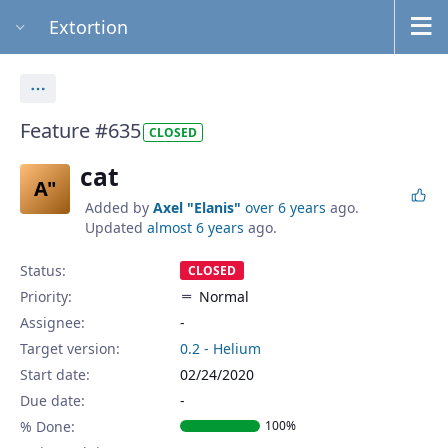
Extortion
Actions
Feature #635
CLOSED
cat
A"
Added by
Axel "Elanis"
over 6 years
ago.
Updated
almost 6 years
ago.
Status:
CLOSED
Priority:
Normal
Assignee:
-
Target version:
0.2 - Helium
Start date:
02/24/2020
Due date:
% Done:
100%