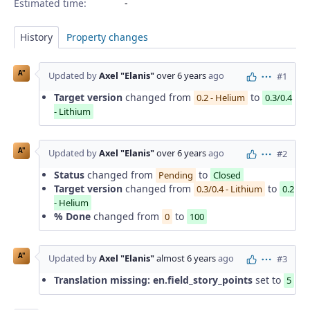
Estimated time:
History
Property changes
A"
Updated by
Axel "Elanis"
over 6 years
ago
#1
Actions
Target version
changed from
to
0.2 - Helium
0.3/0.4
- Lithium
A"
Updated by
Axel "Elanis"
over 6 years
ago
#2
Actions
Status
changed from
to
Pending
Closed
Target version
changed from
to
0.3/0.4 - Lithium
0.2
- Helium
% Done
changed from
to
0
100
A"
Updated by
Axel "Elanis"
almost 6 years
ago
#3
Actions
Translation missing: en.field_story_points
set to
5