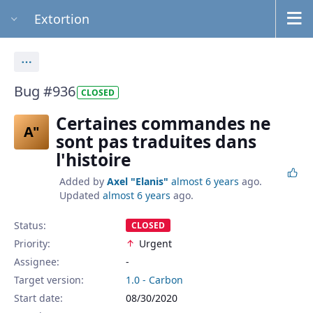
Extortion
Actions
Bug #936
CLOSED
Certaines commandes ne
A"
sont pas traduites dans
l'histoire
Added by
Axel "Elanis"
almost 6 years
ago.
Updated
almost 6 years
ago.
Status:
CLOSED
Priority:
Urgent
Assignee:
-
Target version:
1.0 - Carbon
Start date:
08/30/2020