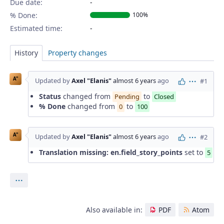
Due date:
% Done:
100%
Estimated time:
History
Property changes
A"
Updated by
Axel "Elanis"
almost 6 years
ago
#1
Actions
Status
changed from
to
Pending
Closed
% Done
changed from
to
0
100
A"
Updated by
Axel "Elanis"
almost 6 years
ago
#2
Actions
Translation missing: en.field_story_points
set to
5
Actions
Also available in:
PDF
Atom