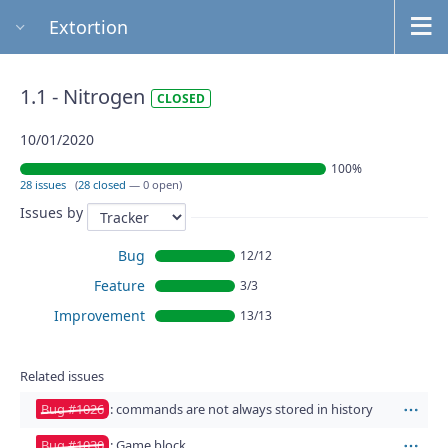
Extortion
1.1 - Nitrogen
CLOSED
10/01/2020
100%
28 issues
(
28 closed
— 0 open)
Issues by
Bug
12/12
Feature
3/3
Improvement
13/13
Related issues
Bug #1026
: commands are not always stored in history
Act
Bug #1030
: Game block
Act