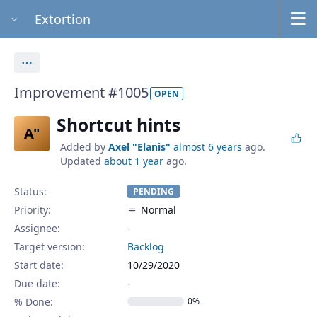
Extortion
Actions
Improvement #1005
OPEN
Shortcut hints
A"
Added by
Axel "Elanis"
almost 6 years
ago.
Updated
about 1 year
ago.
Status:
PENDING
Priority:
Normal
Assignee:
-
Target version:
Backlog
Start date:
10/29/2020
Due date:
% Done:
0%