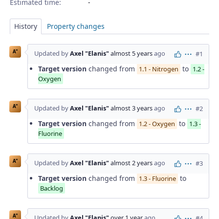
Estimated time:
History
Property changes
A"
Updated by
Axel "Elanis"
almost 5 years
ago
#1
Actions
Target version
changed from
to
1.1 - Nitrogen
1.2 -
Oxygen
A"
Updated by
Axel "Elanis"
almost 3 years
ago
#2
Actions
Target version
changed from
to
1.2 - Oxygen
1.3 -
Fluorine
A"
Updated by
Axel "Elanis"
almost 2 years
ago
#3
Actions
Target version
changed from
to
1.3 - Fluorine
Backlog
A"
Updated by
Axel "Elanis"
over 1 year
ago
#4
Actions