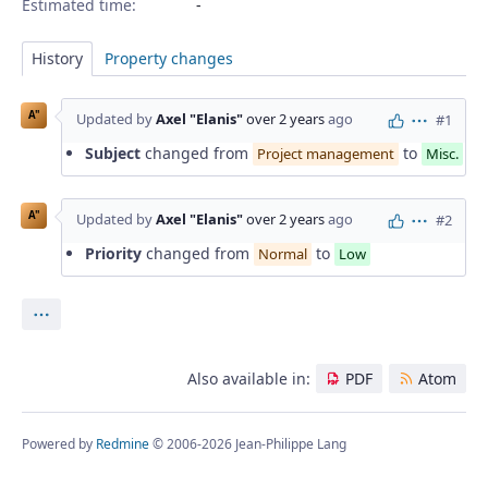
Estimated time:
History
Property changes
A"
Updated by
Axel "Elanis"
over 2 years
ago
#1
Actions
Subject
changed from
to
Project management
Misc.
A"
Updated by
Axel "Elanis"
over 2 years
ago
#2
Actions
Priority
changed from
to
Normal
Low
Actions
Also available in:
PDF
Atom
Powered by
Redmine
© 2006-2026 Jean-Philippe Lang