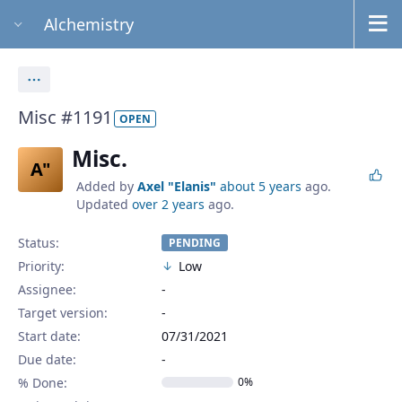
Alchemistry
Actions
Misc #1191
OPEN
Misc.
A"
Added by
Axel "Elanis"
about 5 years
ago.
Updated
over 2 years
ago.
Status:
PENDING
Priority:
Low
Assignee:
-
Target version:
-
Start date:
07/31/2021
Due date:
% Done:
0%