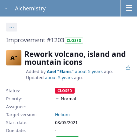
Alchemistry
Actions
Improvement #1203
CLOSED
Rework volcano, island and
A"
mountain icons
Added by
Axel "Elanis"
about 5 years
ago.
Updated
about 5 years
ago.
Status:
CLOSED
Priority:
Normal
Assignee:
-
Target version:
Helium
Start date:
08/05/2021
Due date: