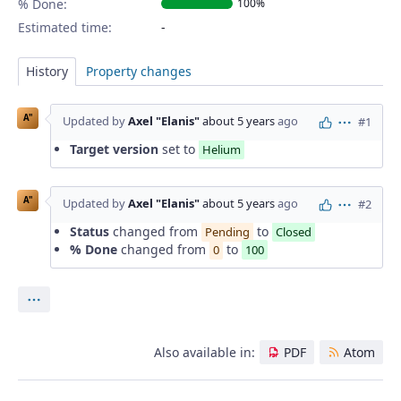
% Done:
100%
Estimated time:
History
Property changes
A"
Updated by
Axel "Elanis"
about 5 years
ago
#1
Actions
Target version
set to
Helium
A"
Updated by
Axel "Elanis"
about 5 years
ago
#2
Actions
Status
changed from
to
Pending
Closed
% Done
changed from
to
0
100
Actions
Also available in:
PDF
Atom