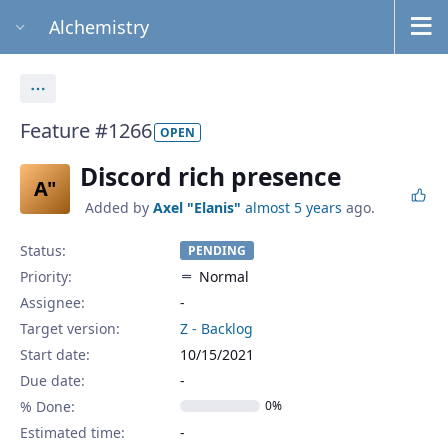
Alchemistry
Actions
Feature #1266
OPEN
Discord rich presence
A"
Added by
Axel "Elanis"
almost 5 years
ago.
Status:
PENDING
Priority:
Normal
Assignee:
-
Target version:
Z - Backlog
Start date:
10/15/2021
Due date:
% Done:
0%
Estimated time: