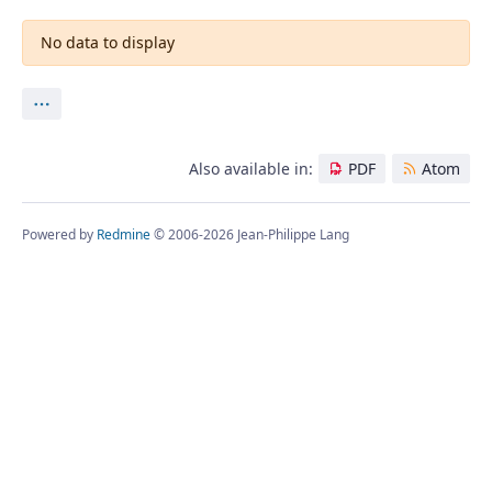
No data to display
Actions
Also available in:
PDF
Atom
Powered by
Redmine
© 2006-2026 Jean-Philippe Lang