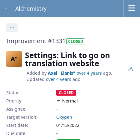
Alchemistry
Actions
Improvement #1331
CLOSED
Settings: Link to go on
A"
translation website
Added by
Axel "Elanis"
over 4 years
ago.
Updated
over 4 years
ago.
Status:
CLOSED
Priority:
Normal
Assignee:
-
Target version:
Oxygen
Start date:
01/13/2022
Due date: