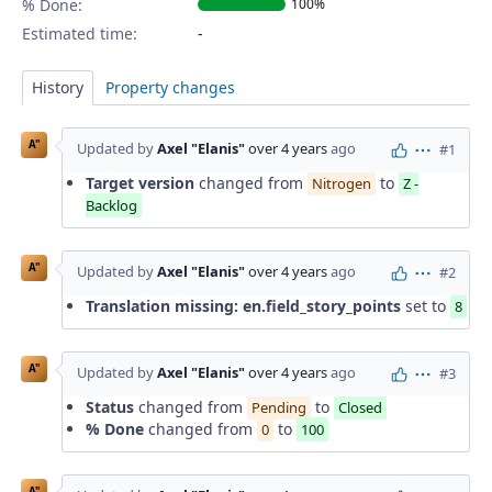
% Done:
100%
Estimated time:
History
Property changes
A"
Updated by
Axel "Elanis"
over 4 years
ago
#1
Actions
Target version
changed from
to
Nitrogen
Z -
Backlog
A"
Updated by
Axel "Elanis"
over 4 years
ago
#2
Actions
Translation missing: en.field_story_points
set to
8
A"
Updated by
Axel "Elanis"
over 4 years
ago
#3
Actions
Status
changed from
to
Pending
Closed
% Done
changed from
to
0
100
A"