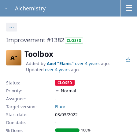
Alchemistry
Actions
Improvement #1382
CLOSED
Toolbox
A"
Added by
Axel "Elanis"
over 4 years
ago.
Updated
over 4 years
ago.
Status:
CLOSED
Priority:
Normal
Assignee:
-
Target version:
Fluor
Start date:
03/03/2022
Due date:
% Done:
100%