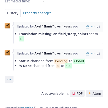
Estimated time:
History
Property changes
A"
Updated by
Axel "Elanis"
over 4 years
ago
#1
Actions
Translation missing: en.field_story_points
set to
13
A"
Updated by
Axel "Elanis"
over 4 years
ago
#2
Actions
Status
changed from
to
Pending
Closed
% Done
changed from
to
0
100
Actions
Also available in:
PDF
Atom
Powered by
Redmine
© 2006-2026 Jean-Philippe Lang