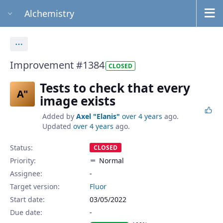
Alchemistry
Actions
Improvement #1384
CLOSED
Tests to check that every
A"
image exists
Added by
Axel "Elanis"
over 4 years
ago.
Updated
over 4 years
ago.
Status:
CLOSED
Priority:
Normal
Assignee:
-
Target version:
Fluor
Start date:
03/05/2022
Due date: