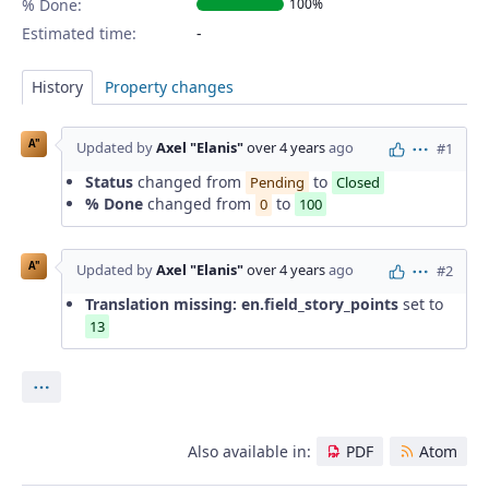
% Done:
100%
Estimated time:
History
Property changes
A"
Updated by
Axel "Elanis"
over 4 years
ago
#1
Actions
Status
changed from
to
Pending
Closed
% Done
changed from
to
0
100
A"
Updated by
Axel "Elanis"
over 4 years
ago
#2
Actions
Translation missing: en.field_story_points
set to
13
Actions
Also available in:
PDF
Atom