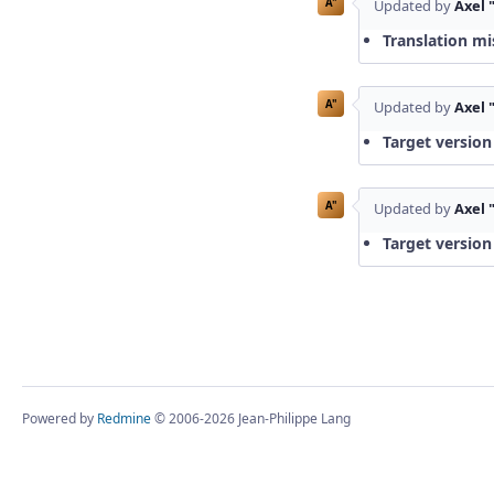
A"
Updated by
Axel 
Translation mi
A"
Updated by
Axel 
Target version
A"
Updated by
Axel 
Target version
Powered by
Redmine
© 2006-2026 Jean-Philippe Lang