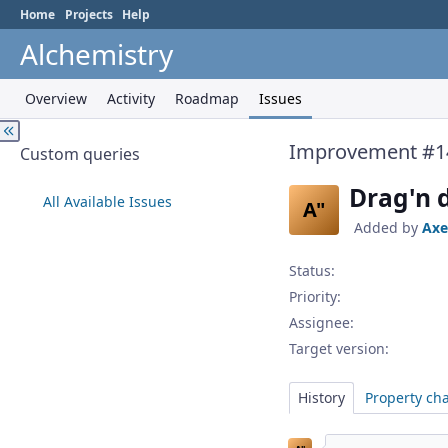
Home
Projects
Help
Alchemistry
Overview
Activity
Roadmap
Issues
Improvement #1
Custom queries
Drag'n 
All Available Issues
A"
Added by
Axe
Status:
Priority:
Assignee:
Target version:
History
Property ch