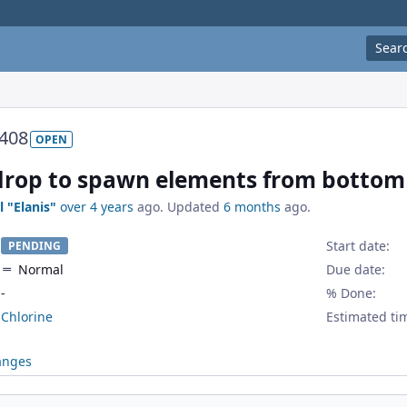
Sear
408
OPEN
drop to spawn elements from bottom
l "Elanis"
over 4 years
ago. Updated
6 months
ago.
Start date:
PENDING
Normal
Due date:
-
% Done:
Chlorine
Estimated ti
anges