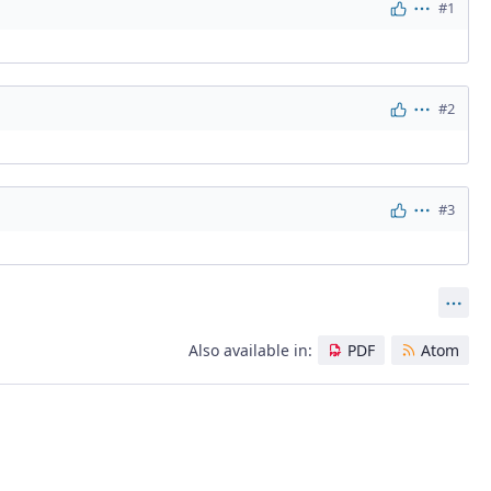
#1
Actions
#2
Actions
#3
Actions
Act
Also available in:
PDF
Atom