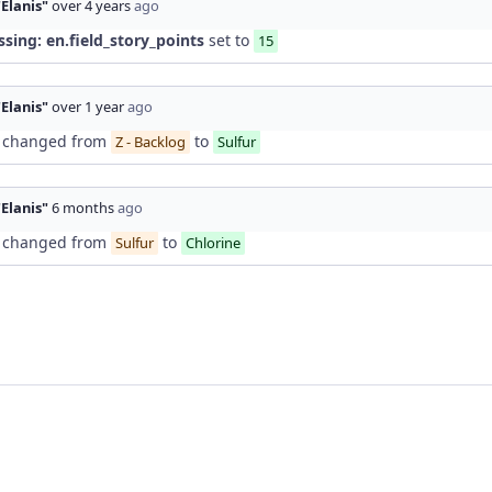
"Elanis"
over 4 years
ago
ssing: en.field_story_points
set to
15
"Elanis"
over 1 year
ago
changed from
to
Z - Backlog
Sulfur
"Elanis"
6 months
ago
changed from
to
Sulfur
Chlorine