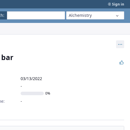
Sign in
ch
:
Alchemistry
Act
 bar
03/13/2022
0%
me: