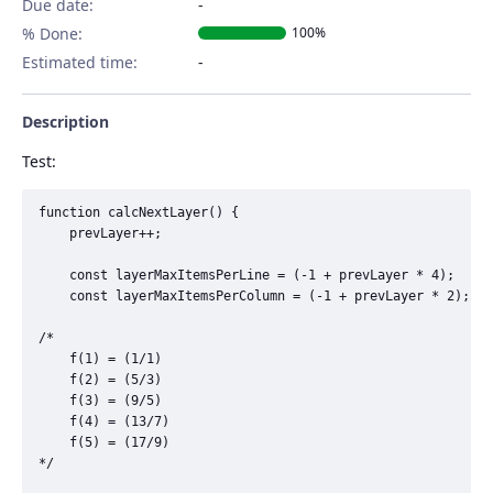
Due date:
% Done:
100%
Estimated time:
Description
Test:
function calcNextLayer() {

	prevLayer++;

	const layerMaxItemsPerLine = (-1 + prevLayer * 4);

	const layerMaxItemsPerColumn = (-1 + prevLayer * 2);

/*

	f(1) = (1/1)

	f(2) = (5/3)

	f(3) = (9/5)

	f(4) = (13/7)

	f(5) = (17/9)

*/
