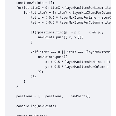
	const newPoints = [];

	for(let itemX = 0; itemX < layerMaxItemsPerLine; itemX++) {

		for(let itemY = 0; itemY < layerMaxItemsPerColumn; itemY++) {

			let x = (-0.5 * layerMaxItemsPerLine + itemX + 0.5) * itemsFinalDistance + itemsFinalDistance / 2;

			let y = (-0.5 * layerMaxItemsPerColumn + itemY + 0.5) * itemsFinalDistance + itemsFinalDistance / 2;

			if(!positions.find(p => p.x === x && p.y === y)) {

				newPoints.push({ x, y });

			}

			/*if(itemY === 0 || itemY === (layerMaxItemsPerColumn - 1) || itemX === 0 || itemX === (layerMaxItemsPerLine - 1)) {

				newPoints.push({

					x: (-0.5 * layerMaxItemsPerLine + itemX + 0.5) * itemsFinalDistance,

					y: (-0.5 * layerMaxItemsPerColumn + itemY + 0.5) * itemsFinalDistance,

				});

			}*/

		}

	}

	positions = [...positions, ...newPoints];

	console.log(newPoints);

	return newPoints;
