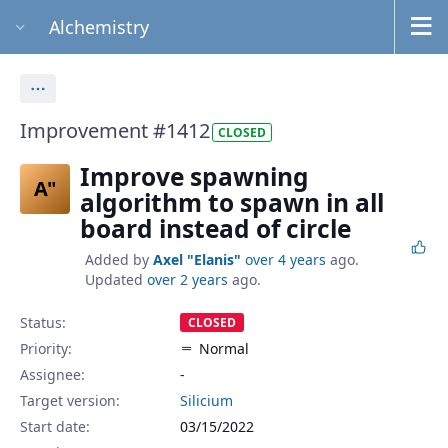
Alchemistry
Actions
Improvement #1412
CLOSED
Improve spawning
A"
algorithm to spawn in all
board instead of circle
Added by
Axel "Elanis"
over 4 years
ago.
Updated
over 2 years
ago.
Status:
CLOSED
Priority:
Normal
Assignee:
-
Target version:
Silicium
Start date:
03/15/2022