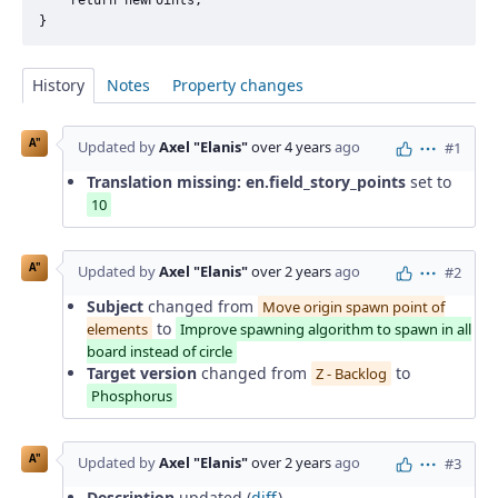
History
Notes
Property changes
A"
Updated by
Axel "Elanis"
over 4 years
ago
#1
Actions
Translation missing: en.field_story_points
set to
10
A"
Updated by
Axel "Elanis"
over 2 years
ago
#2
Actions
Subject
changed from
Move origin spawn point of
to
elements
Improve spawning algorithm to spawn in all
board instead of circle
Target version
changed from
to
Z - Backlog
Phosphorus
A"
Updated by
Axel "Elanis"
over 2 years
ago
#3
Actions
Description
updated (
diff
)