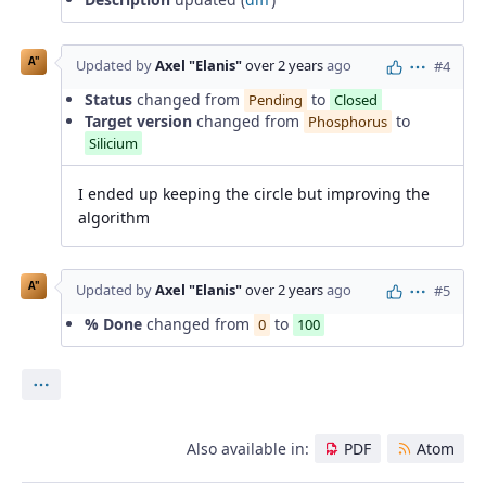
A"
Updated by
Axel "Elanis"
over 2 years
ago
#4
Actions
Status
changed from
to
Pending
Closed
Target version
changed from
to
Phosphorus
Silicium
I ended up keeping the circle but improving the
algorithm
A"
Updated by
Axel "Elanis"
over 2 years
ago
#5
Actions
% Done
changed from
to
0
100
Actions
Also available in:
PDF
Atom