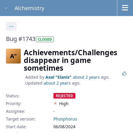
Alchemistry
Actions
Bug #1743
CLOSED
Achievements/Challenges
A"
disappear in game
sometimes
Added by
Axel "Elanis"
about 2 years
ago.
Updated
about 2 years
ago.
Status:
REJECTED
Priority:
High
Assignee:
-
Target version:
Phosphorus
Start date:
06/08/2024