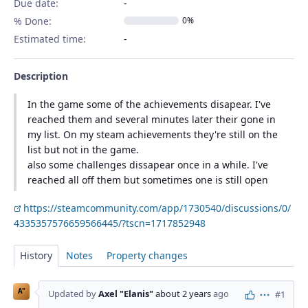
Due date:
% Done:
0%
Estimated time:
Description
In the game some of the achievements disapear. I've
reached them and several minutes later their gone in
my list. On my steam achievements they're still on the
list but not in the game.
also some challenges dissapear once in a while. I've
reached all off them but sometimes one is still open
https://steamcommunity.com/app/1730540/discussions/0/
4335357576659566445/?tscn=1717852948
History
Notes
Property changes
A"
Updated by
Axel "Elanis"
about 2 years
ago
#1
Actions