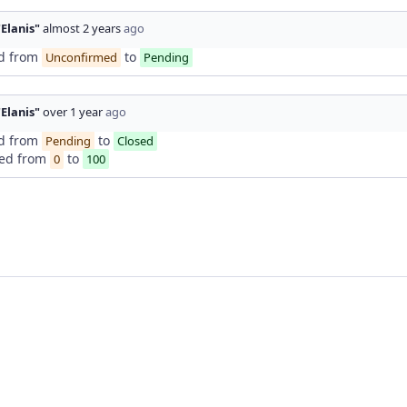
"Elanis"
almost 2 years
ago
d from
to
Unconfirmed
Pending
"Elanis"
over 1 year
ago
d from
to
Pending
Closed
ed from
to
0
100