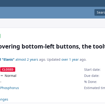
Sear
ering bottom-left buttons, the toolti
l "Elanis"
almost 2 years
ago. Updated
over 1 year
ago.
Start date:
CLOSED
Normal
Due date:
-
% Done:
Phosphorus
Estimated ti
anges