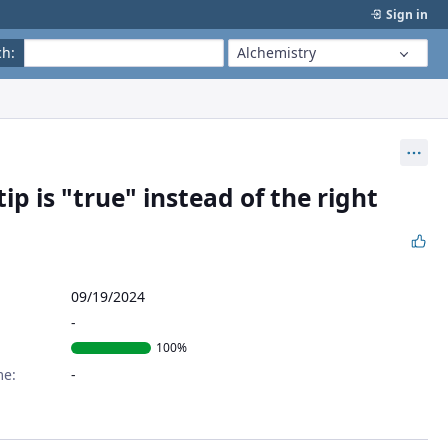
Sign in
ch
:
Alchemistry
Act
p is "true" instead of the right
09/19/2024
100%
me: