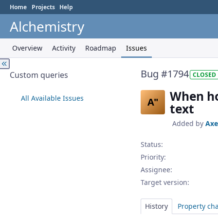
Home
Projects
Help
Alchemistry
Overview
Activity
Roadmap
Issues
Bug #1794
Custom queries
CLOSED
When hov
All Available Issues
A"
text
Added by
Axe
Status:
Priority:
Assignee:
Target version:
History
Property ch