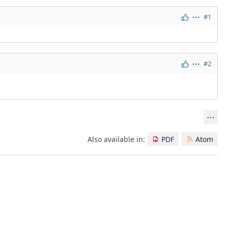
#1
Actions
#2
Actions
Act
Also available in:
PDF
Atom