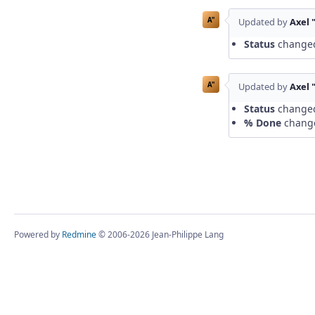
A"
Updated by
Axel 
Status
change
A"
Updated by
Axel 
Status
change
% Done
chang
Powered by
Redmine
© 2006-2026 Jean-Philippe Lang