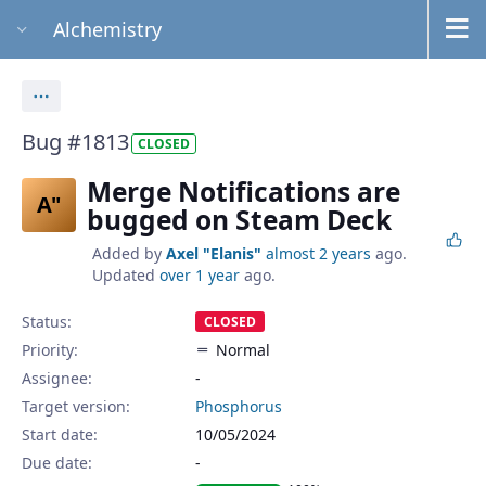
Alchemistry
Actions
Bug #1813
CLOSED
Merge Notifications are
A"
bugged on Steam Deck
Added by
Axel "Elanis"
almost 2 years
ago.
Updated
over 1 year
ago.
Status:
CLOSED
Priority:
Normal
Assignee:
-
Target version:
Phosphorus
Start date:
10/05/2024
Due date: