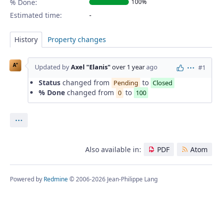
% Done:
100%
Estimated time:
History
Property changes
A"
Updated by
Axel "Elanis"
over 1 year
ago
#1
Actions
Status
changed from
to
Pending
Closed
% Done
changed from
to
0
100
Actions
Also available in:
PDF
Atom
Powered by
Redmine
© 2006-2026 Jean-Philippe Lang