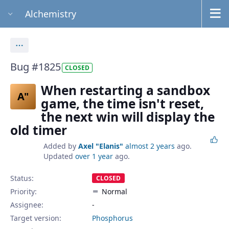
Alchemistry
Actions
Bug #1825
CLOSED
When restarting a sandbox
A"
game, the time isn't reset,
the next win will display the
old timer
Added by
Axel "Elanis"
almost 2 years
ago.
Updated
over 1 year
ago.
Status:
CLOSED
Priority:
Normal
Assignee:
-
Target version:
Phosphorus