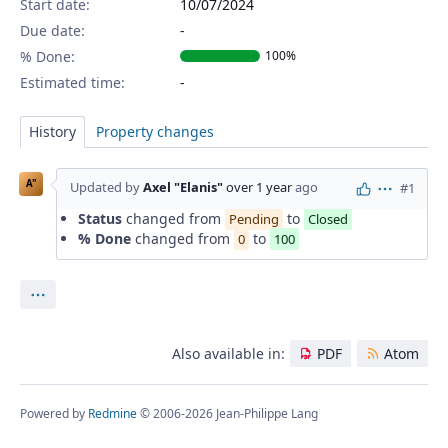
Start date:
10/07/2024
Due date:
% Done:
100%
Estimated time:
History
Property changes
A"
Updated by
Axel "Elanis"
over 1 year
ago
#1
Actions
Status
changed from
to
Pending
Closed
% Done
changed from
to
0
100
Actions
Also available in:
PDF
Atom
Powered by
Redmine
© 2006-2026 Jean-Philippe Lang