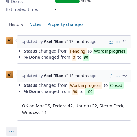
% Done:
100%
Estimated time:
History
Notes
Property changes
A"
Updated by
Axel "Elanis"
12 months
ago
#1
Actions
Status
changed from
to
Pending
Work in progress
% Done
changed from
to
0
90
A"
Updated by
Axel "Elanis"
12 months
ago
#2
Actions
Status
changed from
to
Work in progress
Closed
% Done
changed from
to
90
100
OK on MacOS, Fedora 42, Ubuntu 22, Steam Deck,
Windows 11
Actions