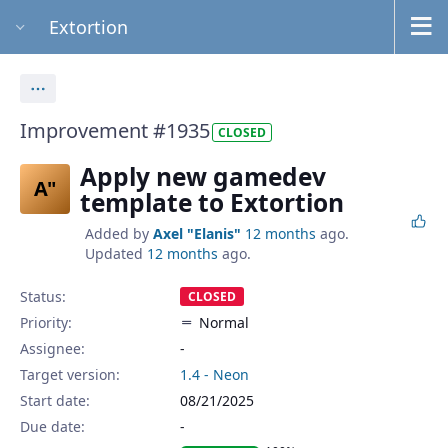
Extortion
Actions
Improvement #1935
CLOSED
Apply new gamedev
A"
template to Extortion
Added by
Axel "Elanis"
12 months
ago.
Updated
12 months
ago.
Status:
CLOSED
Priority:
Normal
Assignee:
-
Target version:
1.4 - Neon
Start date:
08/21/2025
Due date: