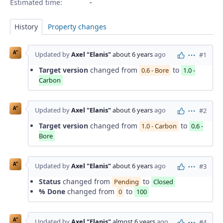
Estimated time:
History
Property changes
A"
Updated by
Axel "Elanis"
about 6 years
ago
#1
Actions
Target version
changed from
to
0.6 - Bore
1.0 -
Carbon
A"
Updated by
Axel "Elanis"
about 6 years
ago
#2
Actions
Target version
changed from
to
1.0 - Carbon
0.6 -
Bore
A"
Updated by
Axel "Elanis"
about 6 years
ago
#3
Actions
Status
changed from
to
Pending
Closed
% Done
changed from
to
0
100
A"
Updated by
Axel "Elanis"
almost 6 years
ago
#4
Actions