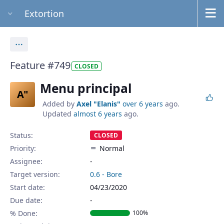
Extortion
Actions
Feature #749
CLOSED
Menu principal
A"
Added by
Axel "Elanis"
over 6 years
ago.
Updated
almost 6 years
ago.
Status:
CLOSED
Priority:
Normal
Assignee:
-
Target version:
0.6 - Bore
Start date:
04/23/2020
Due date:
% Done:
100%