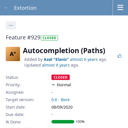
Extortion
Actions
Feature #929
CLOSED
Autocompletion (Paths)
A"
Added by
Axel "Elanis"
almost 6 years
ago.
Updated
almost 6 years
ago.
Status:
CLOSED
Priority:
Normal
Assignee:
-
Target version:
0.6 - Bore
Start date:
08/09/2020
Due date:
% Done:
100%