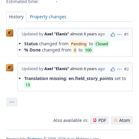
Estimated time:
History
Property changes
A"
Updated by
Axel "Elanis"
almost 6 years
ago
#1
Actions
Status
changed from
to
Pending
Closed
% Done
changed from
to
0
100
A"
Updated by
Axel "Elanis"
almost 6 years
ago
#2
Actions
Translation missing: en.field_story_points
set to
13
Actions
Also available in:
PDF
Atom
Powered by
Redmine
© 2006-2026 Jean-Philippe Lang