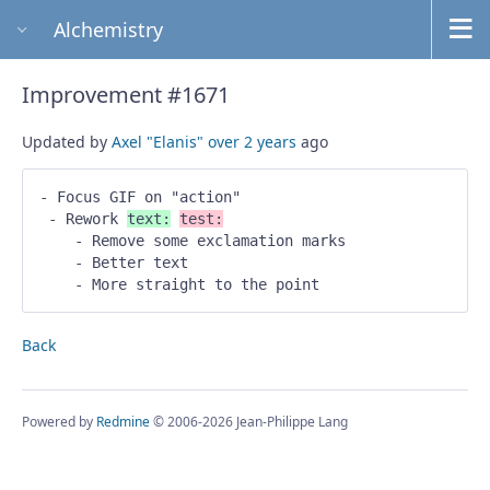
Alchemistry
Improvement #1671
Updated by
Axel "Elanis"
over 2 years
ago
- Focus GIF on "action" 

 - Rework 
text:
test:
    - Remove some exclamation marks 

    - Better text 

    - More straight to the point
Back
Powered by
Redmine
© 2006-2026 Jean-Philippe Lang