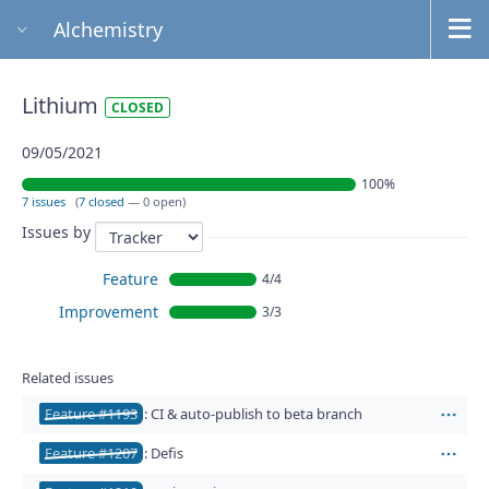
Alchemistry
Lithium
CLOSED
09/05/2021
100%
7 issues
(
7 closed
— 0 open)
Issues by
Feature
4/4
Improvement
3/3
Related issues
Feature #1193
: CI & auto-publish to beta branch
Act
Feature #1207
: Defis
Act