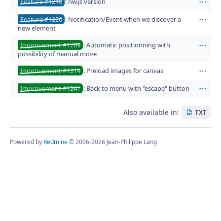
Feature #1210
: nw.js version
Act
Feature #1220
: Notification/Event when we discover a
Act
new element
Improvement #1209
: Automatic positionning with
Act
possibility of manual move
Improvement #1214
: Preload images for canvas
Act
Improvement #1241
: Back to menu with "escape" button
Act
Also available in:
TXT
Powered by
Redmine
© 2006-2026 Jean-Philippe Lang