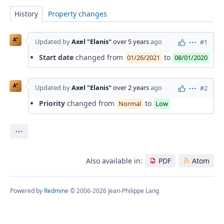
History
Property changes
A"
Updated by
Axel "Elanis"
over 5 years
ago
#1
Actions
Start date
changed from
to
01/26/2021
08/01/2020
A"
Updated by
Axel "Elanis"
over 2 years
ago
#2
Actions
Priority
changed from
to
Normal
Low
Actions
Also available in:
PDF
Atom
Powered by
Redmine
© 2006-2026 Jean-Philippe Lang