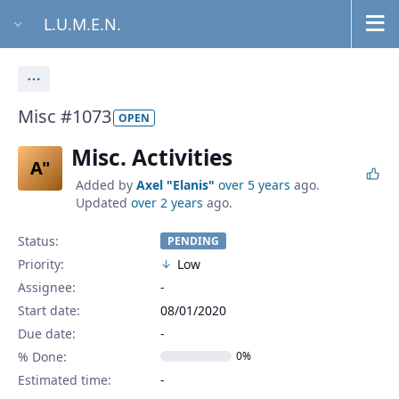
L.U.M.E.N.
Actions
Misc #1073
OPEN
Misc. Activities
A"
Added by
Axel "Elanis"
over 5 years
ago.
Updated
over 2 years
ago.
Status:
PENDING
Priority:
Low
Assignee:
-
Start date:
08/01/2020
Due date:
% Done:
0%
Estimated time: