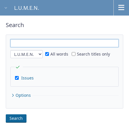
L.U.M.E.N.
Search
All words
Search titles only
Issues
Options