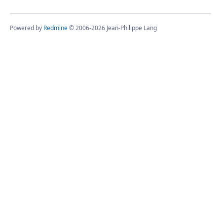
Powered by
Redmine
© 2006-2026 Jean-Philippe Lang