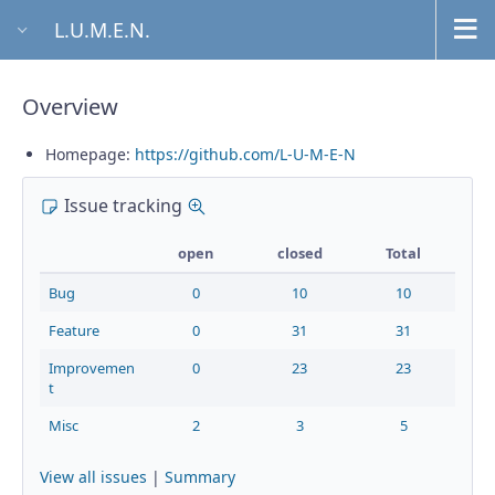
L.U.M.E.N.
Overview
Homepage:
https://github.com/L-U-M-E-N
Issue tracking
Details
open
closed
Total
Bug
0
10
10
Feature
0
31
31
Improvemen
0
23
23
t
Misc
2
3
5
View all issues
|
Summary