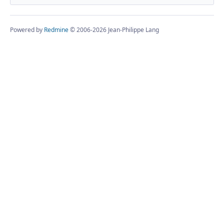
Powered by
Redmine
© 2006-2026 Jean-Philippe Lang