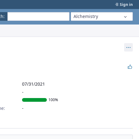
Sign in
ch
:
Alchemistry
Act
07/31/2021
100%
me: