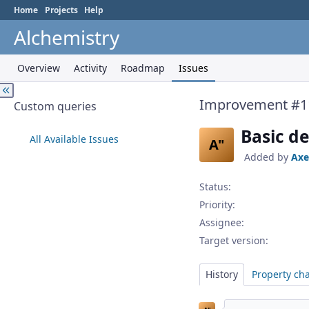
Home
Projects
Help
Alchemistry
Overview
Activity
Roadmap
Issues
Improvement #1
Custom queries
Basic d
All Available Issues
A"
Added by
Axe
Status:
Priority:
Assignee:
Target version:
History
Property ch