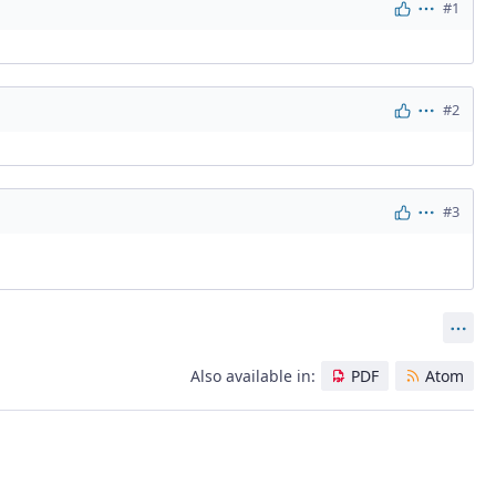
#1
Actions
#2
Actions
#3
Actions
Act
Also available in:
PDF
Atom