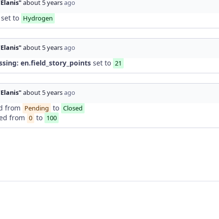
"Elanis"
about 5 years
ago
set to
Hydrogen
"Elanis"
about 5 years
ago
ssing: en.field_story_points
set to
21
"Elanis"
about 5 years
ago
d from
to
Pending
Closed
ed from
to
0
100