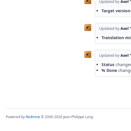
A"
Updated by
Axel 
Target version
A"
Updated by
Axel 
Translation mi
A"
Updated by
Axel 
Status
change
% Done
chang
Powered by
Redmine
© 2006-2026 Jean-Philippe Lang