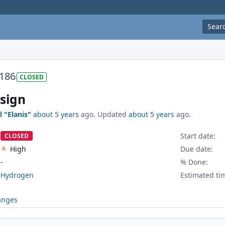
Sear
186
CLOSED
esign
l "Elanis"
about 5 years
ago. Updated
about 5 years
ago.
Start date:
CLOSED
High
Due date:
-
% Done:
Hydrogen
Estimated ti
anges