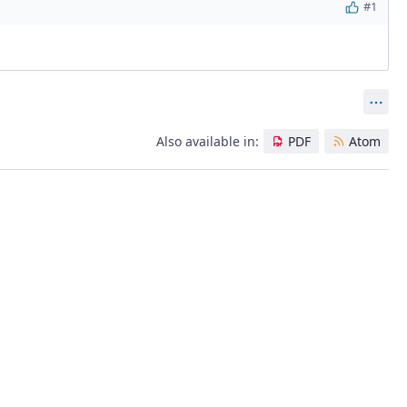
#1
Act
Also available in:
PDF
Atom