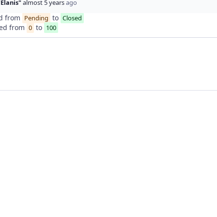
"Elanis"
almost 5 years
ago
d from
to
Pending
Closed
ed from
to
0
100