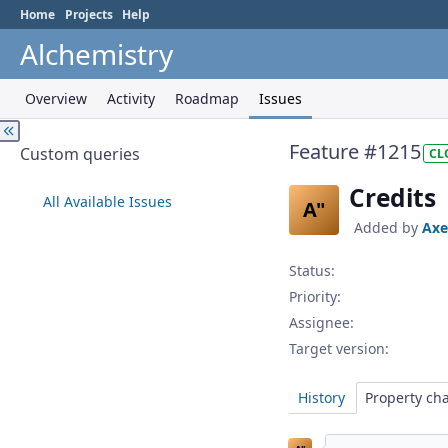
Home
Projects
Help
Alchemistry
Overview
Activity
Roadmap
Issues
Feature #1215
Custom queries
CL
Credits
All Available Issues
A"
Added by
Axe
Status:
Priority:
Assignee:
Target version:
History
Property ch