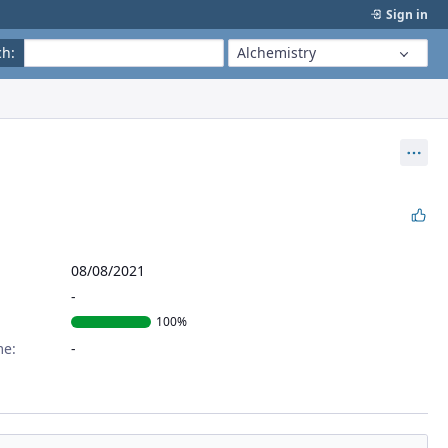
Sign in
ch
:
Alchemistry
Act
08/08/2021
100%
me: