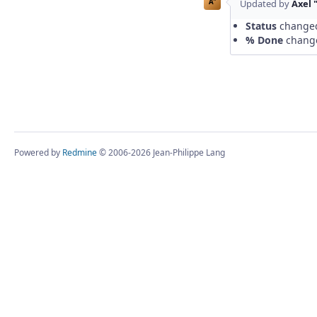
A"
Updated by
Axel 
Status
change
% Done
chang
Powered by
Redmine
© 2006-2026 Jean-Philippe Lang