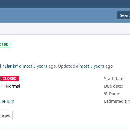
Sear
OSED
l "Elanis"
almost 5 years
ago. Updated
almost 5 years
ago.
Start date:
CLOSED
Normal
Due date:
-
% Done:
Helium
Estimated ti
anges