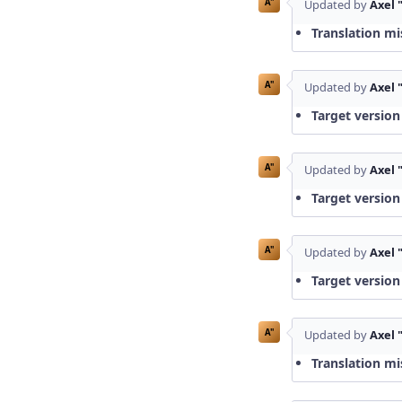
A"
Updated by
Axel 
Translation mi
A"
Updated by
Axel 
Target version
A"
Updated by
Axel 
Target version
A"
Updated by
Axel 
Target version
A"
Updated by
Axel 
Translation mi