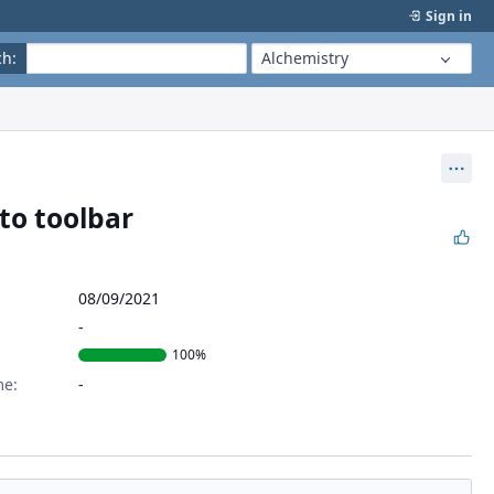
Sign in
ch
:
Alchemistry
Act
 to toolbar
08/09/2021
100%
me: