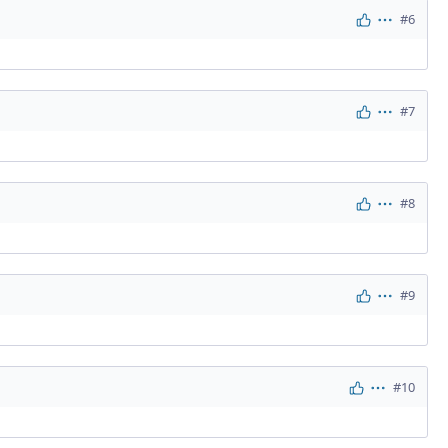
#6
Actions
#7
Actions
#8
Actions
#9
Actions
#10
Actions