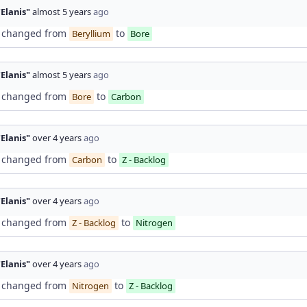
"Elanis"
almost 5 years
ago
changed from
to
Beryllium
Bore
"Elanis"
almost 5 years
ago
changed from
to
Bore
Carbon
"Elanis"
over 4 years
ago
changed from
to
Carbon
Z - Backlog
"Elanis"
over 4 years
ago
changed from
to
Z - Backlog
Nitrogen
"Elanis"
over 4 years
ago
changed from
to
Nitrogen
Z - Backlog