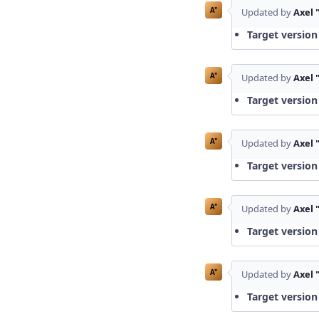
A"
Updated by
Axel 
Target version
A"
Updated by
Axel 
Target version
A"
Updated by
Axel 
Target version
A"
Updated by
Axel 
Target version
A"
Updated by
Axel 
Target version