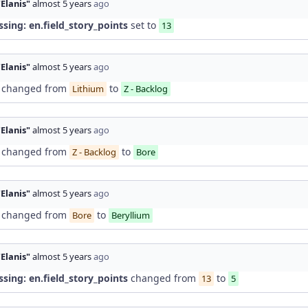
"Elanis"
almost 5 years
ago
ssing: en.field_story_points
set to
13
"Elanis"
almost 5 years
ago
changed from
to
Lithium
Z - Backlog
"Elanis"
almost 5 years
ago
changed from
to
Z - Backlog
Bore
"Elanis"
almost 5 years
ago
changed from
to
Bore
Beryllium
"Elanis"
almost 5 years
ago
ssing: en.field_story_points
changed from
to
13
5