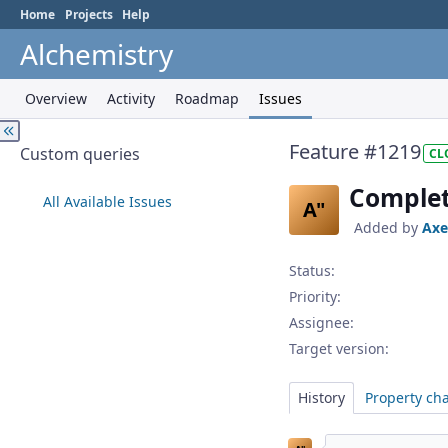
Home
Projects
Help
Alchemistry
Overview
Activity
Roadmap
Issues
Feature #1219
Custom queries
CL
Complete
All Available Issues
A"
Added by
Axe
Status:
Priority:
Assignee:
Target version:
History
Property ch