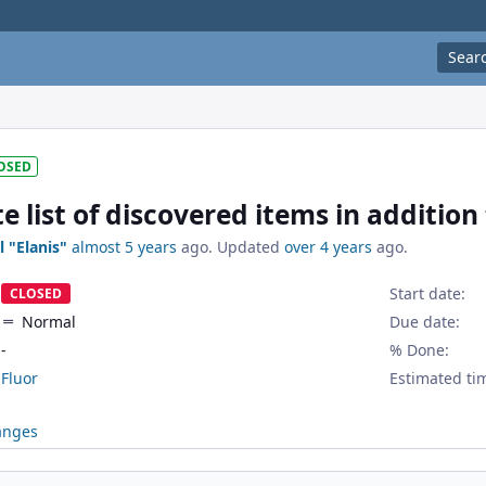
Sear
OSED
 list of discovered items in addition
l "Elanis"
almost 5 years
ago. Updated
over 4 years
ago.
Start date:
CLOSED
Normal
Due date:
-
% Done:
Fluor
Estimated ti
anges