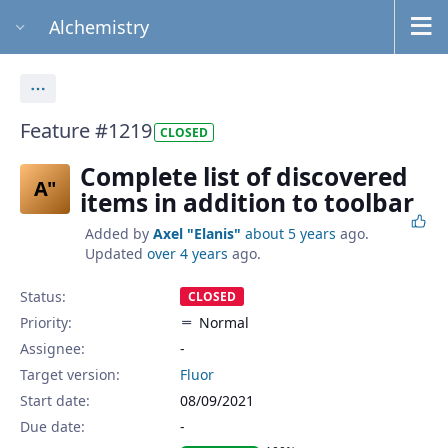
Alchemistry
Actions
Feature #1219
CLOSED
Complete list of discovered
A"
items in addition to toolbar
Added by
Axel "Elanis"
about 5 years
ago.
Updated
over 4 years
ago.
Status:
CLOSED
Priority:
Normal
Assignee:
-
Target version:
Fluor
Start date:
08/09/2021
Due date: