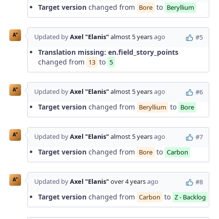
Target version
changed from
to
Bore
Beryllium
A"
Updated by
Axel "Elanis"
almost 5 years
ago
#5
Translation missing: en.field_story_points
changed from
to
13
5
A"
Updated by
Axel "Elanis"
almost 5 years
ago
#6
Target version
changed from
to
Beryllium
Bore
A"
Updated by
Axel "Elanis"
almost 5 years
ago
#7
Target version
changed from
to
Bore
Carbon
A"
Updated by
Axel "Elanis"
over 4 years
ago
#8
Target version
changed from
to
Carbon
Z - Backlog