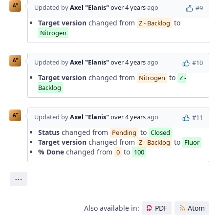
A"
Updated by
Axel "Elanis"
over 4 years
ago
#9
Target version
changed from
to
Z - Backlog
Nitrogen
A"
Updated by
Axel "Elanis"
over 4 years
ago
#10
Target version
changed from
to
Nitrogen
Z -
Backlog
A"
Updated by
Axel "Elanis"
over 4 years
ago
#11
Status
changed from
to
Pending
Closed
Target version
changed from
to
Z - Backlog
Fluor
% Done
changed from
to
0
100
Actions
Also available in:
PDF
Atom