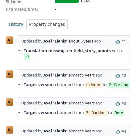
% Done:
100%
Estimated time:
History
Property changes
A"
Updated by
Axel "Elanis"
about 5 years
ago
#1
Translation missing: en.field_story_points
set to
13
A"
Updated by
Axel "Elanis"
almost 5 years
ago
#2
Target version
changed from
to
Lithium
Z - Backlog
A"
Updated by
Axel "Elanis"
almost 5 years
ago
#3
Target version
changed from
to
Z - Backlog
Bore
A"
Updated by
Axel "Elanis"
almost 5 years
ago
#4