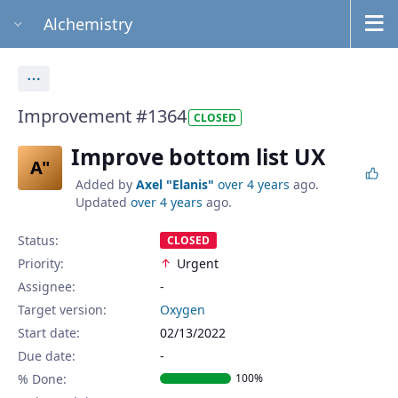
Alchemistry
Actions
Improvement #1364
CLOSED
Improve bottom list UX
A"
Added by
Axel "Elanis"
over 4 years
ago.
Updated
over 4 years
ago.
Status:
CLOSED
Priority:
Urgent
Assignee:
-
Target version:
Oxygen
Start date:
02/13/2022
Due date:
% Done:
100%