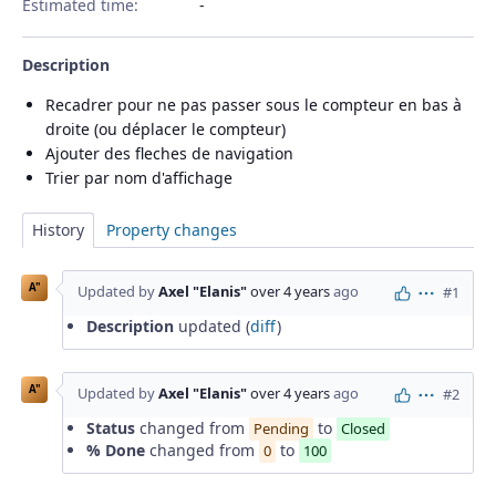
Estimated time:
Description
Recadrer pour ne pas passer sous le compteur en bas à
droite (ou déplacer le compteur)
Ajouter des fleches de navigation
Trier par nom d'affichage
History
Property changes
A"
Updated by
Axel "Elanis"
over 4 years
ago
#1
Actions
Description
updated (
diff
)
A"
Updated by
Axel "Elanis"
over 4 years
ago
#2
Actions
Status
changed from
to
Pending
Closed
% Done
changed from
to
0
100