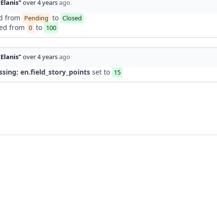
"Elanis"
over 4 years
ago
d from
to
Pending
Closed
ed from
to
0
100
"Elanis"
over 4 years
ago
ssing: en.field_story_points
set to
15