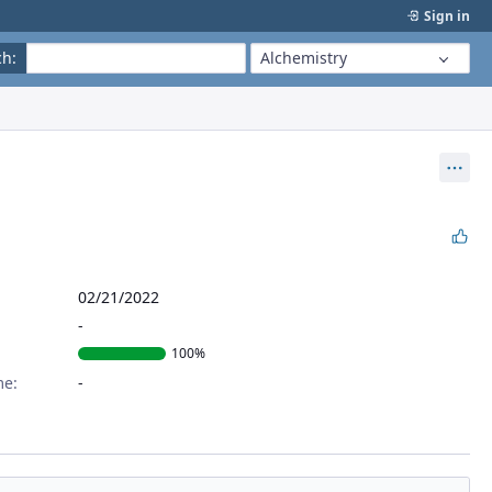
Sign in
ch
:
Alchemistry
Act
02/21/2022
100%
me: