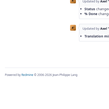
A"
Updated by
Axel 
Status
change
% Done
chang
A"
Updated by
Axel 
Translation mi
Powered by
Redmine
© 2006-2026 Jean-Philippe Lang