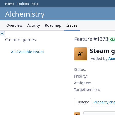
Home
Projects
Help
Alchemistry
Overview
Activity
Roadmap
Issues
Feature #1373
Custom queries
CL
Steam g
All Available Issues
A"
Added by
Axe
Status:
Priority:
Assignee:
Target version:
History
Property ch