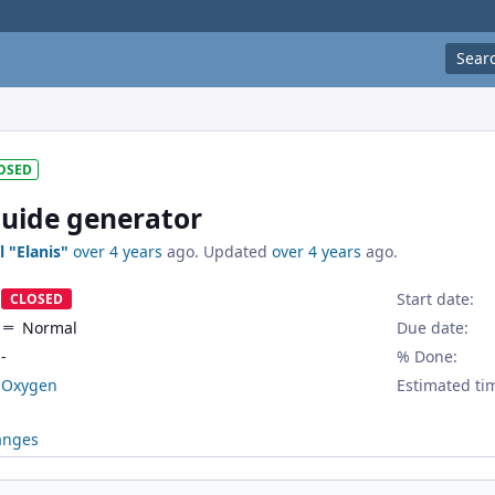
Sear
OSED
uide generator
l "Elanis"
over 4 years
ago. Updated
over 4 years
ago.
Start date:
CLOSED
Normal
Due date:
-
% Done:
Oxygen
Estimated ti
anges