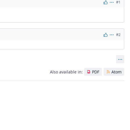
#1
Actions
#2
Actions
Act
Also available in:
PDF
Atom