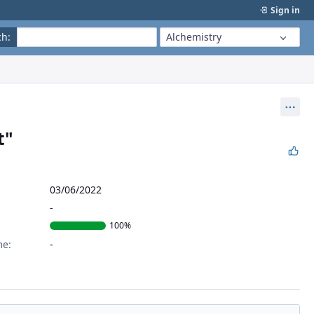
Sign in
ch
:
Alchemistry
Act
t"
03/06/2022
100%
me: