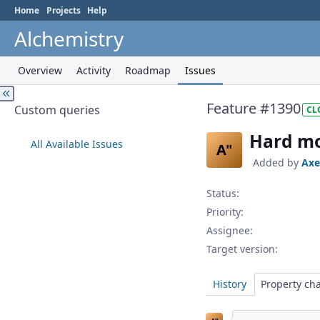
Home
Projects
Help
Alchemistry
Overview
Activity
Roadmap
Issues
Feature #1390
Custom queries
CL
Hard mod
All Available Issues
A"
Added by
Axe
Status:
Priority:
Assignee:
Target version:
History
Property ch