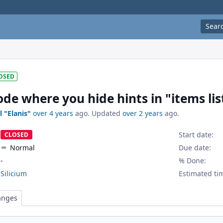
Sear
OSED
e where you hide hints in "items lis
l "Elanis"
over 4 years
ago. Updated
over 2 years
ago.
Start date:
CLOSED
Normal
Due date:
-
% Done:
Silicium
Estimated ti
anges