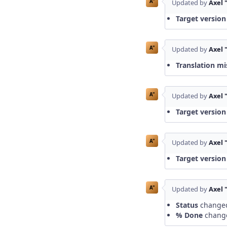
A"
Updated by
Axel 
Target version
A"
Updated by
Axel 
Translation mi
A"
Updated by
Axel 
Target version
A"
Updated by
Axel 
Target version
A"
Updated by
Axel 
Status
change
% Done
chang