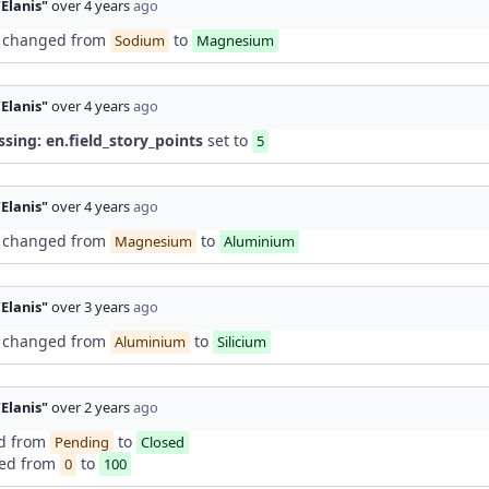
"Elanis"
over 4 years
ago
changed from
to
Sodium
Magnesium
"Elanis"
over 4 years
ago
ssing: en.field_story_points
set to
5
"Elanis"
over 4 years
ago
changed from
to
Magnesium
Aluminium
"Elanis"
over 3 years
ago
changed from
to
Aluminium
Silicium
"Elanis"
over 2 years
ago
d from
to
Pending
Closed
ed from
to
0
100