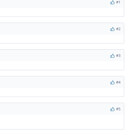
#1
#2
#3
#4
#5