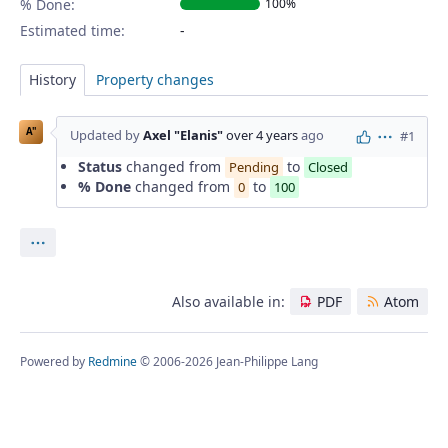
% Done:
100%
Estimated time:
History
Property changes
A"
Updated by
Axel "Elanis"
over 4 years
ago
#1
Actions
Status
changed from
to
Pending
Closed
% Done
changed from
to
0
100
Actions
Also available in:
PDF
Atom
Powered by
Redmine
© 2006-2026 Jean-Philippe Lang