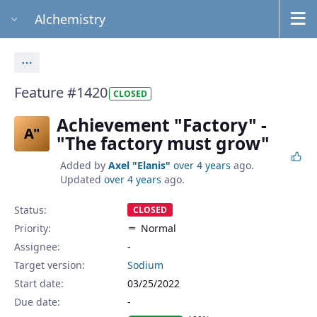
Alchemistry
Actions
Feature #1420
CLOSED
Achievement "Factory" -
A"
"The factory must grow"
Added by
Axel "Elanis"
over 4 years
ago.
Updated
over 4 years
ago.
Status:
CLOSED
Priority:
Normal
Assignee:
-
Target version:
Sodium
Start date:
03/25/2022
Due date: