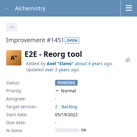
Alchemistry
Actions
Improvement #1451
OPEN
E2E - Reorg tool
A"
Added by
Axel "Elanis"
about 4 years
ago.
Updated
over 2 years
ago.
Status:
PENDING
Priority:
Normal
Assignee:
-
Target version:
Z - Backlog
Start date:
05/19/2022
Due date:
% Done:
0%