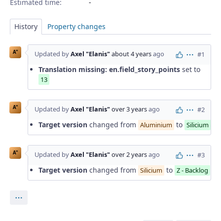
Estimated time:
History
Property changes
A"
Updated by
Axel "Elanis"
about 4 years
ago
#1
Actions
Translation missing: en.field_story_points
set to
13
A"
Updated by
Axel "Elanis"
over 3 years
ago
#2
Actions
Target version
changed from
to
Aluminium
Silicium
A"
Updated by
Axel "Elanis"
over 2 years
ago
#3
Actions
Target version
changed from
to
Silicium
Z - Backlog
Actions