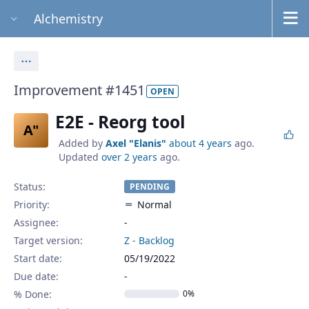
Alchemistry
Actions
Improvement #1451
OPEN
E2E - Reorg tool
A"
Added by
Axel "Elanis"
about 4 years
ago.
Updated
over 2 years
ago.
Status:
PENDING
Priority:
Normal
Assignee:
-
Target version:
Z - Backlog
Start date:
05/19/2022
Due date:
% Done:
0%