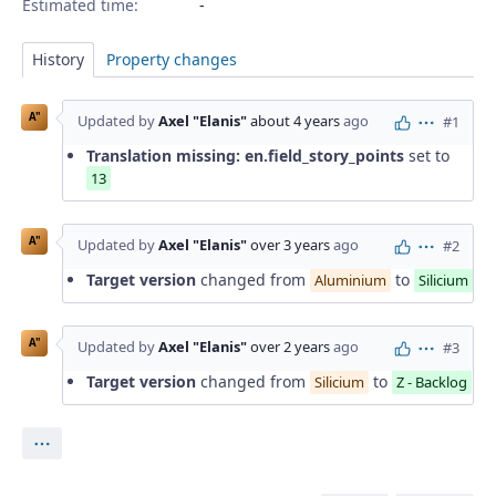
Estimated time:
History
Property changes
A"
Updated by
Axel "Elanis"
about 4 years
ago
#1
Actions
Translation missing: en.field_story_points
set to
13
A"
Updated by
Axel "Elanis"
over 3 years
ago
#2
Actions
Target version
changed from
to
Aluminium
Silicium
A"
Updated by
Axel "Elanis"
over 2 years
ago
#3
Actions
Target version
changed from
to
Silicium
Z - Backlog
Actions