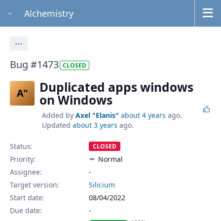
Alchemistry
Actions
Bug #1473
CLOSED
Duplicated apps windows
A"
on Windows
Added by
Axel "Elanis"
about 4 years
ago.
Updated
about 3 years
ago.
Status:
CLOSED
Priority:
Normal
Assignee:
-
Target version:
Silicium
Start date:
08/04/2022
Due date: