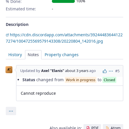
% Done:
100%
Estimated time:
Description
https://cdn.discordapp.com/attachments/39244483644122
7274/1004725569579143308/20220804_142016.jpg
History
Notes
Property changes
A"
Updated by
Axel "Elanis"
about 3 years
ago
#5
Actions
Status
changed from
to
Work in progress
Closed
Cannot reproduce
Actions
Also available in:
PDF
Atom