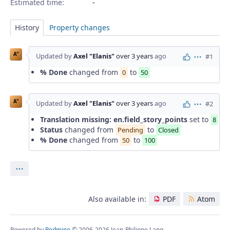
Estimated time:
History
Property changes
A"
Updated by
Axel "Elanis"
over 3 years
ago
#1
Actions
% Done
changed from
to
0
50
A"
Updated by
Axel "Elanis"
over 3 years
ago
#2
Actions
Translation missing: en.field_story_points
set to
8
Status
changed from
to
Pending
Closed
% Done
changed from
to
50
100
Actions
Also available in:
PDF
Atom
Powered by
Redmine
© 2006-2026 Jean-Philippe Lang