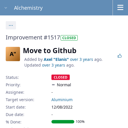
Alchemistry
Actions
Improvement #1517
CLOSED
Move to Github
A"
Added by
Axel "Elanis"
over 3 years
ago.
Updated
over 3 years
ago.
Status:
CLOSED
Priority:
Normal
Assignee:
-
Target version:
Aluminium
Start date:
12/08/2022
Due date:
% Done:
100%