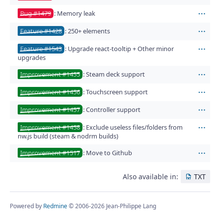
Bug #1479
: Memory leak
Act
Feature #1428
: 250+ elements
Act
Feature #1543
: Upgrade react-tooltip + Other minor
Act
upgrades
Improvement #1455
: Steam deck support
Act
Improvement #1456
: Touchscreen support
Act
Improvement #1457
: Controller support
Act
Improvement #1458
: Exclude useless files/folders from
Act
nw.js build (steam & nodrm builds)
Improvement #1517
: Move to Github
Act
Also available in:
TXT
Powered by
Redmine
© 2006-2026 Jean-Philippe Lang