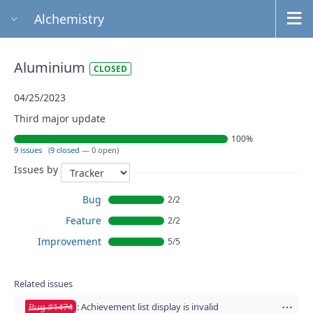
Alchemistry
Aluminium
CLOSED
04/25/2023
Third major update
100%
9 issues
(
9 closed
— 0 open)
Issues by
Bug
2/2
Feature
2/2
Improvement
5/5
Related issues
Bug #1474
: Achievement list display is invalid
Act