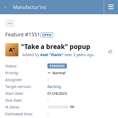
Manufactur'inc
Actions
Feature #1551
OPEN
"Take a break" popup
A"
Added by
Axel "Elanis"
over 3 years
ago.
Status:
PENDING
Priority:
Normal
Assignee:
-
Target version:
Backlog
Start date:
01/24/2023
Due date:
% Done:
0%
Estimated time: