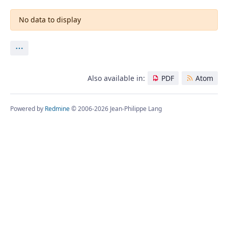
No data to display
Actions
Also available in:
PDF
Atom
Powered by
Redmine
© 2006-2026 Jean-Philippe Lang