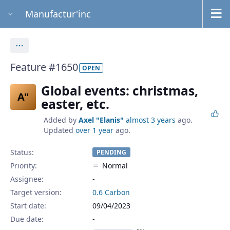
Manufactur'inc
Actions
Feature #1650
OPEN
Global events: christmas,
A"
easter, etc.
Added by
Axel "Elanis"
almost 3 years
ago.
Updated
over 1 year
ago.
Status:
PENDING
Priority:
Normal
Assignee:
-
Target version:
0.6 Carbon
Start date:
09/04/2023
Due date: