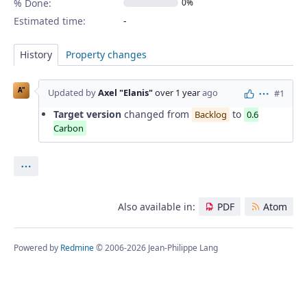
% Done:
0%
Estimated time:
History
Property changes
A"
Updated by
Axel "Elanis"
over 1 year
ago
#1
Actions
Target version
changed from
to
Backlog
0.6
Carbon
Actions
Also available in:
PDF
Atom
Powered by
Redmine
© 2006-2026 Jean-Philippe Lang