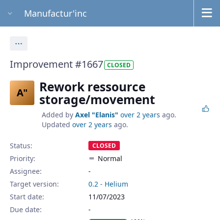
Manufactur'inc
Actions
Improvement #1667
CLOSED
Rework ressource
A"
storage/movement
Added by
Axel "Elanis"
over 2 years
ago.
Updated
over 2 years
ago.
Status:
CLOSED
Priority:
Normal
Assignee:
-
Target version:
0.2 - Helium
Start date:
11/07/2023
Due date: