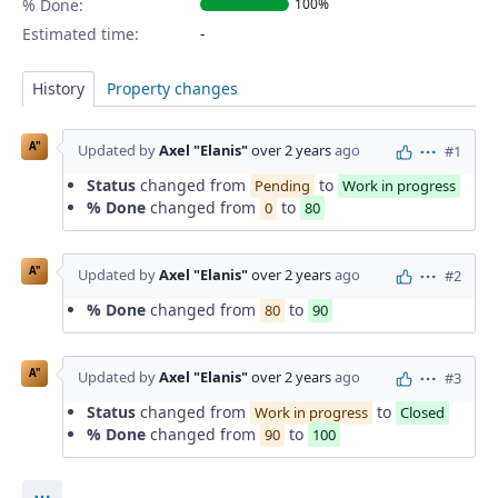
% Done:
100%
Estimated time:
History
Property changes
A"
Updated by
Axel "Elanis"
over 2 years
ago
#1
Actions
Status
changed from
to
Pending
Work in progress
% Done
changed from
to
0
80
A"
Updated by
Axel "Elanis"
over 2 years
ago
#2
Actions
% Done
changed from
to
80
90
A"
Updated by
Axel "Elanis"
over 2 years
ago
#3
Actions
Status
changed from
to
Work in progress
Closed
% Done
changed from
to
90
100
Actions