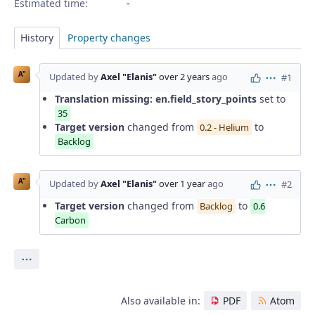
Estimated time:
History
Property changes
A"
Updated by
Axel "Elanis"
over 2 years
ago
#1
Actions
Translation missing: en.field_story_points
set to
35
Target version
changed from
to
0.2 - Helium
Backlog
A"
Updated by
Axel "Elanis"
over 1 year
ago
#2
Actions
Target version
changed from
to
Backlog
0.6
Carbon
Actions
Also available in:
PDF
Atom