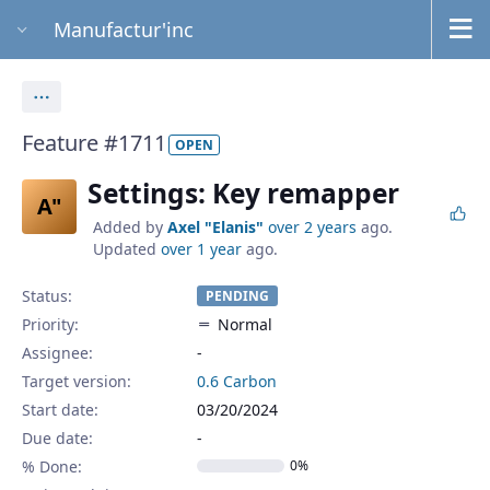
Manufactur'inc
Actions
Feature #1711
OPEN
Settings: Key remapper
A"
Added by
Axel "Elanis"
over 2 years
ago.
Updated
over 1 year
ago.
Status:
PENDING
Priority:
Normal
Assignee:
-
Target version:
0.6 Carbon
Start date:
03/20/2024
Due date:
% Done:
0%