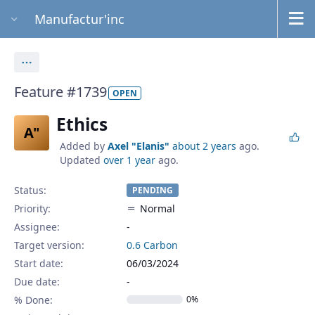
Manufactur'inc
Actions
Feature #1739
OPEN
Ethics
A"
Added by
Axel "Elanis"
about 2 years
ago.
Updated
over 1 year
ago.
Status:
PENDING
Priority:
Normal
Assignee:
-
Target version:
0.6 Carbon
Start date:
06/03/2024
Due date:
% Done:
0%