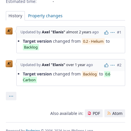
Estimated time:
History
Property changes
A"
Updated by
Axel "Elanis"
almost 2 years
ago
#1
Actions
Target version
changed from
to
0.2 - Helium
Backlog
A"
Updated by
Axel "Elanis"
over 1 year
ago
#2
Actions
Target version
changed from
to
Backlog
0.6
Carbon
Actions
Also available in:
PDF
Atom
Powered by
Redmine
© 2006-2026 Jean-Philippe Lang