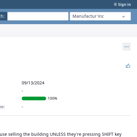
Sign in
ch
:
Manufactur'inc
Act
09/13/2024
100%
me:
se selling the building UNLESS they're pressing SHIFT key