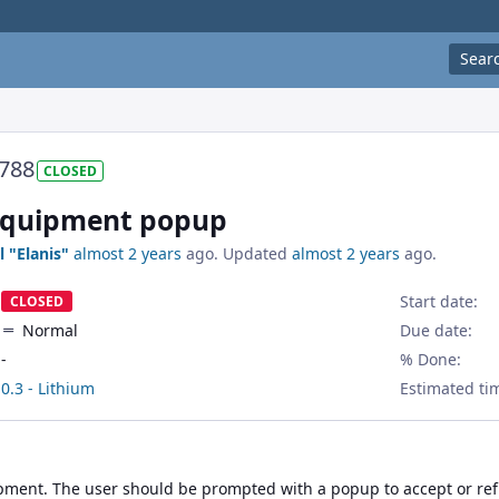
Sear
788
CLOSED
equipment popup
l "Elanis"
almost 2 years
ago. Updated
almost 2 years
ago.
Start date:
CLOSED
Normal
Due date:
-
% Done:
0.3 - Lithium
Estimated ti
ment. The user should be prompted with a popup to accept or refu