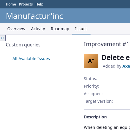
Home
Projects
Help
Manufactur'inc
Overview
Activity
Roadmap
Issues
Improvement #1
Custom queries
Delete 
All Available Issues
A"
Added by
Axe
Status:
Priority:
Assignee:
Target version:
Description
When deleting an equip