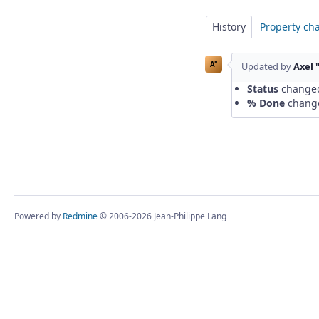
History
Property ch
A"
Updated by
Axel 
Status
change
% Done
chang
Powered by
Redmine
© 2006-2026 Jean-Philippe Lang