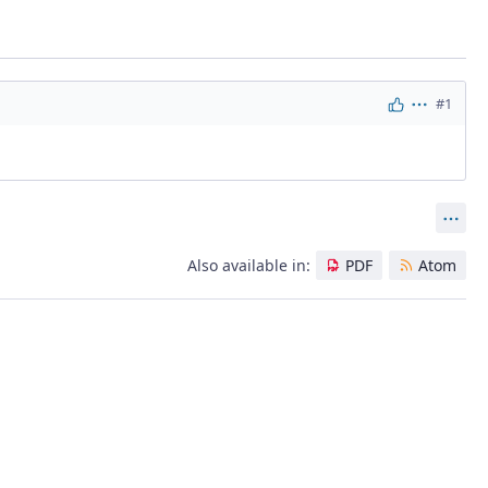
#1
Actions
Act
Also available in:
PDF
Atom