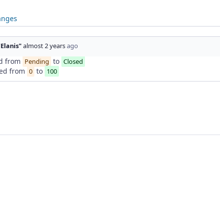
anges
"Elanis"
almost 2 years
ago
d from
to
Pending
Closed
ed from
to
0
100